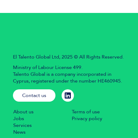
El Talento Global Ltd, 2025 © All Rights Reserved.
Ministry of Labour License 499.
Talento Global is a company incorporated in
Cyprus, registered under the number HE460945.
Contact us
About us
Terms of use
Jobs
Privacy policy
Services
News