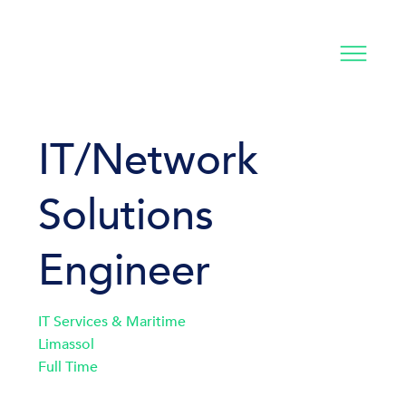
IT/Network
Solutions
Engineer
IT Services & Maritime
Limassol
Full Time