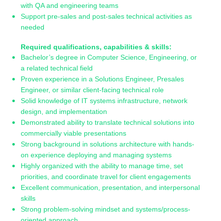
with QA and engineering teams
Support pre-sales and post-sales technical activities as
needed
Required qualifications, capabilities & skills:
Bachelor’s degree in Computer Science, Engineering, or
a related technical field
Proven experience in a Solutions Engineer, Presales
Engineer, or similar client-facing technical role
Solid knowledge of IT systems infrastructure, network
design, and implementation
Demonstrated ability to translate technical solutions into
commercially viable presentations
Strong background in solutions architecture with hands-
on experience deploying and managing systems
Highly organized with the ability to manage time, set
priorities, and coordinate travel for client engagements
Excellent communication, presentation, and interpersonal
skills
Strong problem-solving mindset and systems/process-
oriented approach