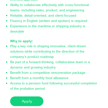
Ability to collaborate effectively with cross-functional
teams, including sales, product, and engineering
Reliable, detail-oriented, and client-focused
Fluency in English (written and spoken) is required
Experience in the maritime or shipping industry is
desirable
Why to apply:
Play a key role in shaping innovative, client-driven
solutions while contributing to the direction of the
company’s product roadmap
Be part of a forward-thinking, collaborative team in a
dynamic and growing industry
Benefit from a competitive remuneration package
Benefit from a monthly food allowance
Access to a pension fund following successful completion
of the probation period
Apply