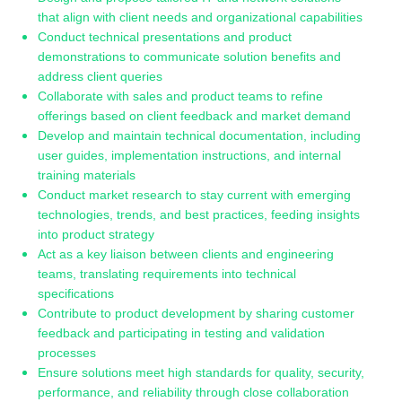
that align with client needs and organizational capabilities
Conduct technical presentations and product
demonstrations to communicate solution benefits and
address client queries
Collaborate with sales and product teams to refine
offerings based on client feedback and market demand
Develop and maintain technical documentation, including
user guides, implementation instructions, and internal
training materials
Conduct market research to stay current with emerging
technologies, trends, and best practices, feeding insights
into product strategy
Act as a key liaison between clients and engineering
teams, translating requirements into technical
specifications
Contribute to product development by sharing customer
feedback and participating in testing and validation
processes
Ensure solutions meet high standards for quality, security,
performance, and reliability through close collaboration