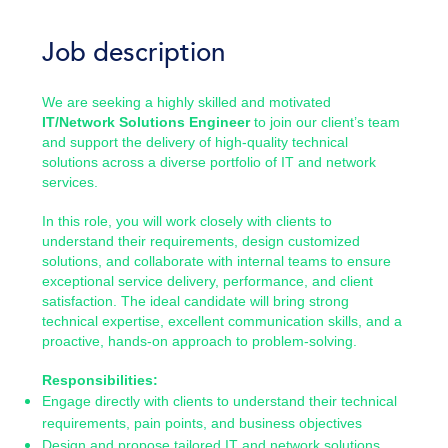
Job description
We are seeking a highly skilled and motivated
IT/Network Solutions Engineer
to join our client’s team
and support the delivery of high-quality technical
solutions across a diverse portfolio of IT and network
services.
In this role, you will work closely with clients to
understand their requirements, design customized
solutions, and collaborate with internal teams to ensure
exceptional service delivery, performance, and client
satisfaction. The ideal candidate will bring strong
technical expertise, excellent communication skills, and a
proactive, hands-on approach to problem-solving.
Responsibilities:
Engage directly with clients to understand their technical
requirements, pain points, and business objectives
Design and propose tailored IT and network solutions