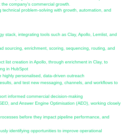
rt the company's commercial growth.
g technical problem-solving with growth, automation, and
y stack, integrating tools such as Clay, Apollo, Lemlist, and
d sourcing, enrichment, scoring, sequencing, routing, and
list creation in Apollo, through enrichment in Clay, to
ing in HubSpot
 highly personalised, data-driven outreach
sults, and test new messaging, channels, and workflows to
pport informed commercial decision-making
s, SEO, and Answer Engine Optimisation (AEO), working closely
t processes before they impact pipeline performance, and
usly identifying opportunities to improve operational