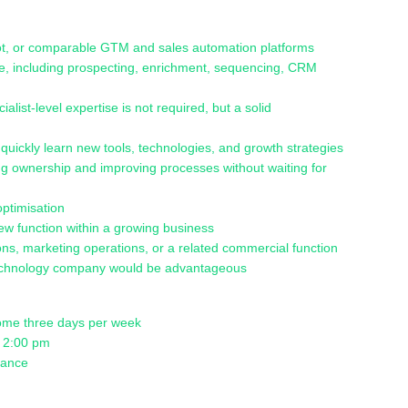
pot, or comparable GTM and sales automation platforms
e, including prospecting, enrichment, sequencing, CRM
st-level expertise is not required, but a solid
to quickly learn new tools, technologies, and growth strategies
king ownership and improving processes without waiting for
optimisation
ew function within a growing business
ns, marketing operations, or a related commercial function
 technology company would be advantageous
 home three days per week
t 2:00 pm
alance