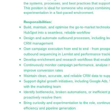
the systems, processes, and best practices that suppo
This position is ideal for someone who enjoys combinin
experimentation in a fast-paced environment.
Responsibilities:
Build, maintain, and optimise the go-to-market technolog
HubSpot into a seamless, reliable workflow
Design and automate outbound processes, including lea
CRM management
Own campaign execution from end to end - from prospect 
outbound sequencing in Lemlist and performance track
Develop enrichment and research workflows that enable
Continuously monitor campaign performance, analyse re
improve conversion rates
Maintain clean, accurate, and reliable CRM data to su
Support digital growth initiatives, including Google Ad
with the marketing team
Identify bottlenecks, broken automations, or inefficien
proactively resolve them
Bring curiosity and experimentation to the role, continuo
efficiency and pipeline generation