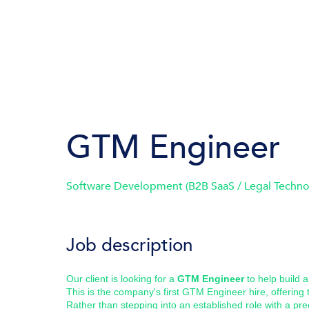
GTM Engineer
Software Development (B2B SaaS / Legal Techno
Job description
Our client is looking for a
GTM Engineer
to help build 
This is the company's first GTM Engineer hire, offering
Rather than stepping into an established role with a pre