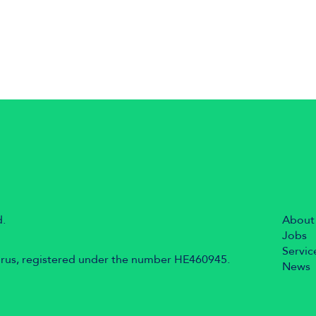
d.
About
Jobs
Servic
prus, registered under the number HE460945.
News