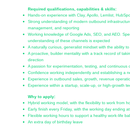
Required qualifications, capabilities & skills:
Hands-on experience with Clay, Apollo, Lemlist, HubS
Strong understanding of modern outbound infrastructur
management, and reporting
Working knowledge of Google Ads, SEO, and AEO. Speciali
understanding of these channels is expected
A naturally curious, generalist mindset with the ability 
A proactive, builder mentality with a track record of ta
direction
A passion for experimentation, testing, and continuous 
Confidence working independently and establishing a n
Experience in outbound sales, growth, revenue operatio
Experience within a startup, scale-up, or high-growth
Why to apply:
Hybrid working model, with the flexibility to work from
Early finish every Friday, with the working day ending a
Flexible working hours to support a healthy work-life b
An extra day of birthday leave