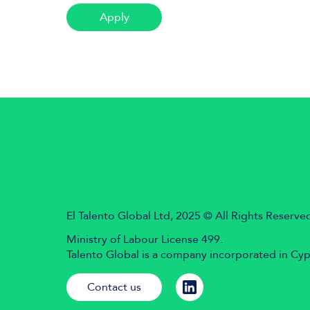
Apply
El Talento Global Ltd, 2025 © All Rights Reserve
Ministry of Labour License 499.
Talento Global is a company incorporated in Cy
Contact us