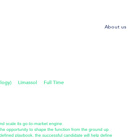
About us
logy)
Limassol
Full Time
and scale its go-to-market engine.
 the opportunity to shape the function from the ground up.
defined playbook, the successful candidate will help define