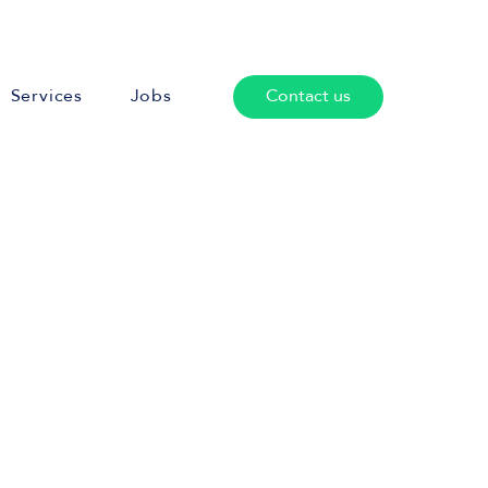
Services
Jobs
Contact us