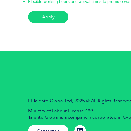
Flexible working hours and arrival times to promote wor
Apply
El Talento Global Ltd, 2025 © All Rights Reserve
Ministry of Labour License 499.
Talento Global is a company incorporated in Cy