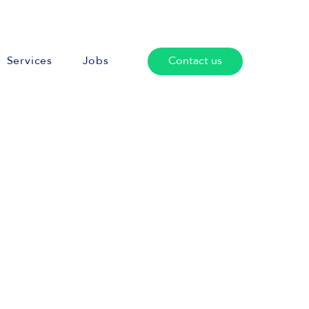
Services
Jobs
Contact us