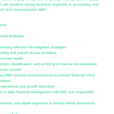
e will combine strong technical expertise in accounting and
cal, and communication skills.
ions
ncial strategies
menting effective risk mitigation strategies
nting and payroll service providers
accurate audits
tion, classification, and archiving of internal documentation
porate records
 (AML) policies and procedures to prevent financial crime
lations
t operational and growth objectives
ms to align financial management with AML and responsible
markets, and player segments to identify trends and ensure