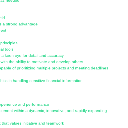
s as needed
eld
 is a strong advantage
ment
principles
al tools
th a keen eye for detail and accuracy
th the ability to motivate and develop others
pable of prioritizing multiple projects and meeting deadlines
thics in handling sensitive financial information
experience and performance
cement within a dynamic, innovative, and rapidly expanding
 that values initiative and teamwork