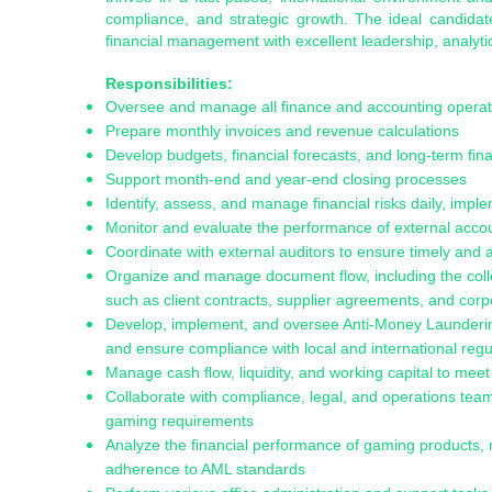
compliance, and strategic growth. The ideal candidat
financial management with excellent leadership, analyti
Responsibilities:
Oversee and manage all finance and accounting operat
Prepare monthly invoices and revenue calculations
Develop budgets, financial forecasts, and long-term fina
Support month-end and year-end closing processes
Identify, assess, and manage financial risks daily, imple
Monitor and evaluate the performance of external accou
Coordinate with external auditors to ensure timely and 
Organize and manage document flow, including the collec
such as client contracts, supplier agreements, and cor
Develop, implement, and oversee Anti-Money Laundering
and ensure compliance with local and international regu
Manage cash flow, liquidity, and working capital to mee
Collaborate with compliance, legal, and operations tea
gaming requirements
Analyze the financial performance of gaming products, 
adherence to AML standards