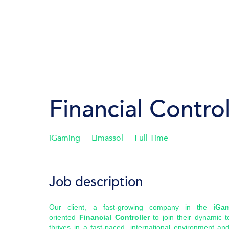
Financial Control
iGaming
Limassol
Full Time
Job description
Our client, a fast-growing company in the
iGa
oriented
Financial Controller
to join their dynamic t
thrives in a fast-paced, international environment an