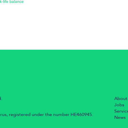
k-life balance
d.
About
Jobs
Servic
prus, registered under the number HE460945.
News