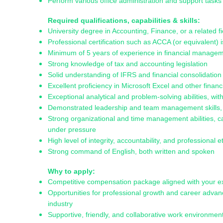
Perform various office administration and support task
Required qualifications, capabilities & skills:
University degree in Accounting, Finance, or a related fi
Professional certification such as ACCA (or equivalent)
Minimum of 5 years of experience in financial manage
Strong knowledge of tax and accounting legislation
Solid understanding of IFRS and financial consolidation 
Excellent proficiency in Microsoft Excel and other financi
Exceptional analytical and problem-solving abilities, wi
Demonstrated leadership and team management skills, wi
Strong organizational and time management abilities, ca
under pressure
High level of integrity, accountability, and professional e
Strong command of English, both written and spoken
Why to apply:
Competitive compensation package aligned with your 
Opportunities for professional growth and career advan
industry
Supportive, friendly, and collaborative work environment