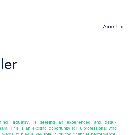
About us
ler
ming industry
, is seeking an experienced and detail-
eam. This is an exciting opportunity for a professional who
d wants to play a key role in driving financial performance,