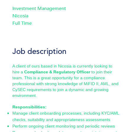
Investment Management
Nicosia
Full Time
Job description
A client of ours based in Nicosia is currently looking to
hire a
Compliance & Regulatory Officer
to join their
team. This is a great opportunity for a compliance
professional with strong knowledge of MiFID II, AML, and
CySEC requirements to join a dynamic and growing
environment.
Responsibilities:
Manage client onboarding processes, including KYC/AML
checks, suitability and appropriateness assessments
Perform ongoing client monitoring and periodic reviews