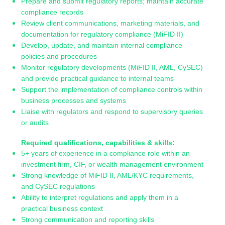
Prepare and submit regulatory reports; maintain accurate
compliance records
Review client communications, marketing materials, and
documentation for regulatory compliance (MiFID II)
Develop, update, and maintain internal compliance
policies and procedures
Monitor regulatory developments (MiFID II, AML, CySEC)
and provide practical guidance to internal teams
Support the implementation of compliance controls within
business processes and systems
Liaise with regulators and respond to supervisory queries
or audits
Required qualifications, capabilities & skills:
5+ years of experience in a compliance role within an
investment firm, CIF, or wealth management environment
Strong knowledge of MiFID II, AML/KYC requirements,
and CySEC regulations
Ability to interpret regulations and apply them in a
practical business context
Strong communication and reporting skills