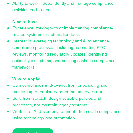
Ability to work independently and manage compliance
activities end-to-end
Nice to have:
Experience working with or implementing compliance-
related systems or automation tools
Interest in leveraging technology and AI to enhance
compliance processes, including automating KYC
reviews, monitoring regulatory updates, identifying
suitability exceptions, and building scalable compliance
frameworks
Why to apply:
Own compliance end-to-end, from onboarding and
monitoring to regulatory reporting and oversight
Build from scratch, design scalable policies and
processes, not maintain legacy systems
Work in an AI-driven environment - help scale compliance
using technology and automation