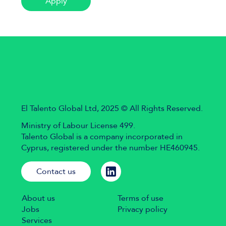
Apply
El Talento Global Ltd, 2025 © All Rights Reserved.
Ministry of Labour License 499.
Talento Global is a company incorporated in
Cyprus, registered under the number HE460945.
Contact us
About us
Terms of use
Jobs
Privacy policy
Services