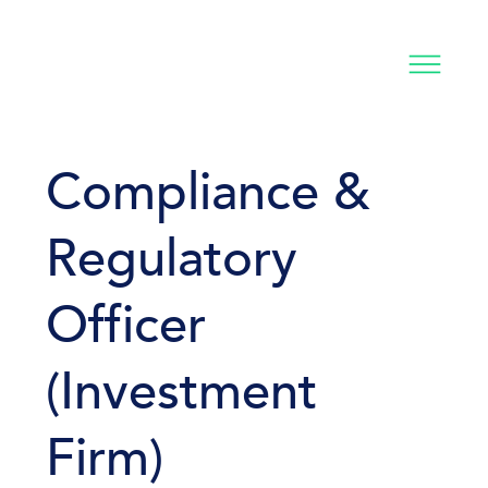
Compliance &
Regulatory
Officer
(Investment
Firm)