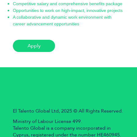
Competitive salary and comprehensive benefits package
Opportunities to work on high-impact, innovative projects
A collaborative and dynamic work environment with
career advancement opportunities
Apply
El Talento Global Ltd, 2025 © All Rights Reserved.
Ministry of Labour License 499.
Talento Global is a company incorporated in
Cyprus, registered under the number HE460945.