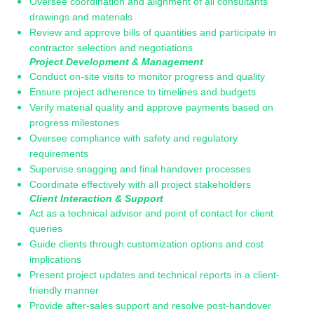
Oversee coordination and alignment of all consultants’
drawings and materials
Review and approve bills of quantities and participate in
contractor selection and negotiations
Project Development & Management
Conduct on-site visits to monitor progress and quality
Ensure project adherence to timelines and budgets
Verify material quality and approve payments based on
progress milestones
Oversee compliance with safety and regulatory
requirements
Supervise snagging and final handover processes
Coordinate effectively with all project stakeholders
Client Interaction & Support
Act as a technical advisor and point of contact for client
queries
Guide clients through customization options and cost
implications
Present project updates and technical reports in a client-
friendly manner
Provide after-sales support and resolve post-handover