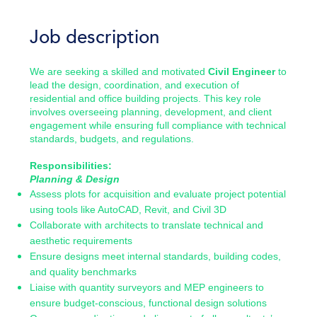
Job description
We are seeking a skilled and motivated
Civil Engineer
to
lead the design, coordination, and execution of
residential and office building projects. This key role
involves overseeing planning, development, and client
engagement while ensuring full compliance with technical
standards, budgets, and regulations.
Responsibilities:
Planning & Design
Assess plots for acquisition and evaluate project potential
using tools like AutoCAD, Revit, and Civil 3D
Collaborate with architects to translate technical and
aesthetic requirements
Ensure designs meet internal standards, building codes,
and quality benchmarks
Liaise with quantity surveyors and MEP engineers to
ensure budget-conscious, functional design solutions