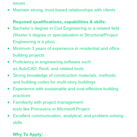
issues
Maintain strong, trust-based relationships with clients
Required qualifications, capabilities & skills:
Bachelor’s degree in Civil Engineering or a related field
(Master’s degree or specialization in Structural/Project
Engineering is a plus)
Minimum 3 years of experience in residential and office
building projects
Proficiency in engineering software such
as AutoCAD, Revit, and related tools
Strong knowledge of construction materials, methods,
and building codes for multi-story buildings
Experience with sustainable and cost-effective building
practices
Familiarity with project management
tools like Primavera or Microsoft Project
Excellent communication, analytical, and problem-solving
skills
Why To Apply: