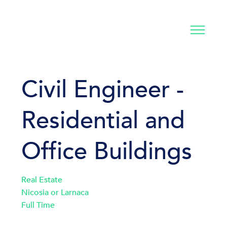
Civil Engineer -
Residential and
Office Buildings
Real Estate
Nicosia or Larnaca
Full Time