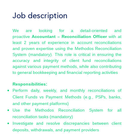
Job description
We are looking for a detail-oriented and
proactive
Accountant – Reconciliation Officer
with at
least 2 years of experience in account reconciliations
and proven expertise using the Methodos Reconciliation
System (mandatory). This role is critical in ensuring the
accuracy and integrity of client fund reconciliations
against various payment methods, while also contributing
to general bookkeeping and financial reporting activities
Responsibilities:
Perform daily, weekly, and monthly reconciliations of
Client Funds vs Payment Methods (e.g., PSPs, banks,
and other payment platforms)
Use the Methodos Reconciliation System for all
reconciliation tasks (mandatory)
Investigate and resolve discrepancies between client
deposits, withdrawals, and payment providers