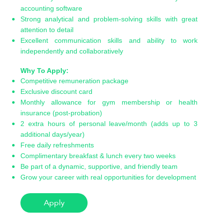
accounting software
Strong analytical and problem-solving skills with great
attention to detail
Excellent communication skills and ability to work
independently and collaboratively
Why To Apply:
Competitive remuneration package
Exclusive discount card
Monthly allowance for gym membership or health
insurance (post-probation)
2 extra hours of personal leave/month (adds up to 3
additional days/year)
Free daily refreshments
Complimentary breakfast & lunch every two weeks
Be part of a dynamic, supportive, and friendly team
Grow your career with real opportunities for development
Apply