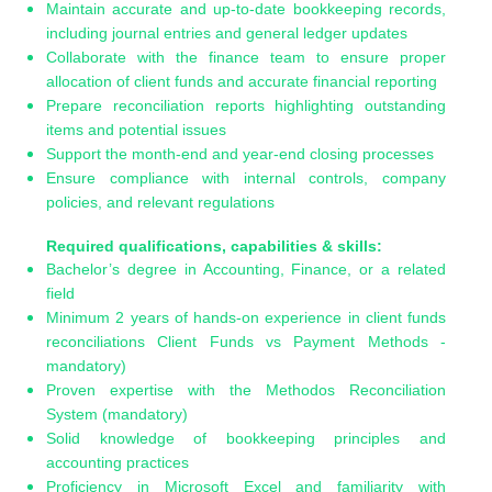
Maintain accurate and up-to-date bookkeeping records,
including journal entries and general ledger updates
Collaborate with the finance team to ensure proper
allocation of client funds and accurate financial reporting
Prepare reconciliation reports highlighting outstanding
items and potential issues
Support the month-end and year-end closing processes
Ensure compliance with internal controls, company
policies, and relevant regulations
Required qualifications, capabilities & skills:
Bachelor’s degree in Accounting, Finance, or a related
field
Minimum 2 years of hands-on experience in client funds
reconciliations Client Funds vs Payment Methods -
mandatory)
Proven expertise with the Methodos Reconciliation
System (mandatory)
Solid knowledge of bookkeeping principles and
accounting practices
Proficiency in Microsoft Excel and familiarity with