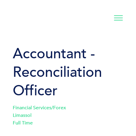
Accountant -
Reconciliation
Officer
Financial Services/Forex
Limassol
Full Time