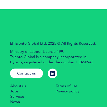
El Talento Global Ltd, 2025 © All Rights Reserved.
Ministry of Labour License 499.
Talento Global is a company incorporated in
Cyprus, registered under the number HE460945.
Contact us
About us
Terms of use
Jobs
Privacy policy
Services
News