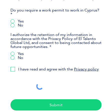
Do you require a work permit to work in Cyprus?
*
Yes
No
I authorize the retention of my information in
accordance with the Privacy Policy of El Talento
Global Ltd, and consent to being contacted about
future opportunities.
*
Yes
No
I have read and agree with the
Privacy policy
Submit