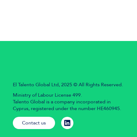
El Talento Global Ltd, 2025 © All Rights Reserved.
Ministry of Labour License 499.
Talento Global is a company incorporated in
Cyprus, registered under the number HE460945.
Contact us