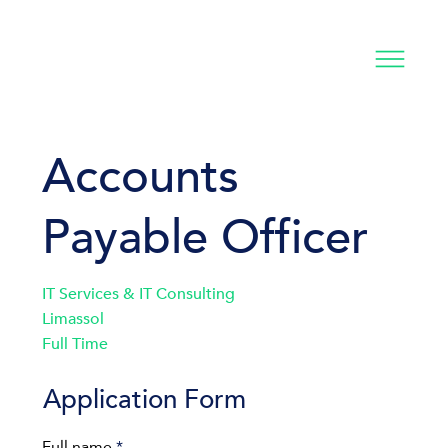
Accounts
Payable Officer
IT Services & IT Consulting
Limassol
Full Time
Application Form
Full name