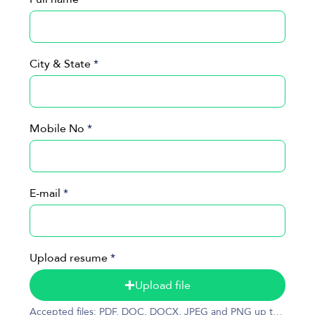
City & State
Mobile No
E-mail
Upload resume
Upload file
Accepted files: PDF, DOC, DOCX, JPEG and PNG up to 50MB