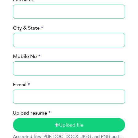
City & State
Mobile No
E-mail
Upload resume
Upload file
Accepted files: PDF, DOC, DOCX, JPEG and PNG up to 50MB