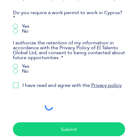
Do you require a work permit to work in Cyprus?
*
Yes
No
I authorize the retention of my information in
accordance with the Privacy Policy of El Talento
Global Ltd, and consent to being contacted about
future opportunities.
*
Yes
No
I have read and agree with the
Privacy policy
Submit