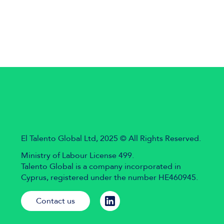
El Talento Global Ltd, 2025 © All Rights Reserved.
Ministry of Labour License 499.
Talento Global is a company incorporated in
Cyprus, registered under the number HE460945.
Contact us