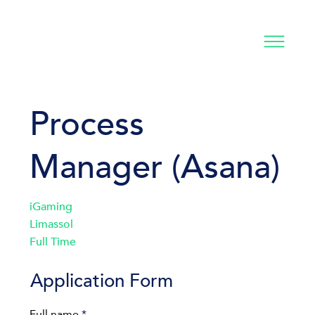
Process
Manager (Asana)
iGaming
Limassol
Full Time
Application Form
Full name