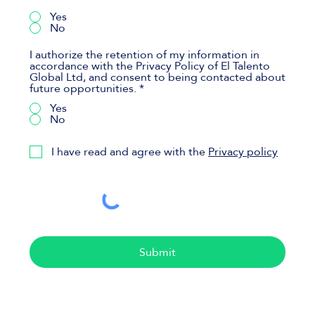
Yes
No
I authorize the retention of my information in
accordance with the Privacy Policy of El Talento
Global Ltd, and consent to being contacted about
future opportunities.
*
Yes
No
I have read and agree with the
Privacy policy
Submit