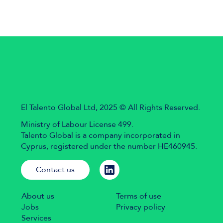
El Talento Global Ltd, 2025 © All Rights Reserved.
Ministry of Labour License 499.
Talento Global is a company incorporated in
Cyprus, registered under the number HE460945.
Contact us
About us
Terms of use
Jobs
Privacy policy
Services