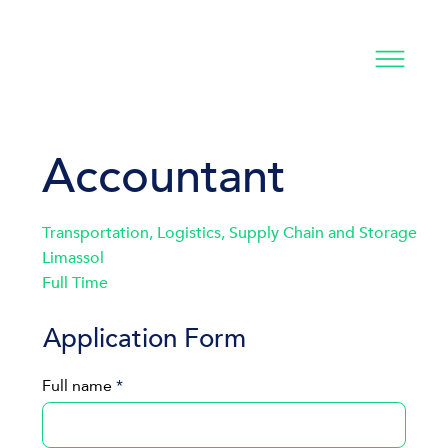
Accountant
Transportation, Logistics, Supply Chain and Storage
Limassol
Full Time
Application Form
Full name