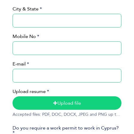
City & State
Mobile No
E-mail
Upload resume
Upload file
Accepted files: PDF, DOC, DOCX, JPEG and PNG up to 50MB
Do you require a work permit to work in Cyprus?
*